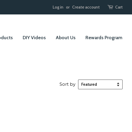
Log in
or
Create account
Cart
oducts
DIY Videos
About Us
Rewards Program
Sort by