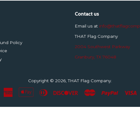
Contact us
Email us at
info@thatflagcom
THAT Flag Company
und Policy
2004 Southwest Parkway
vice
Granbury, TX 76048
y
Copyright © 2026,
THAT Flag Company
.
American
Apple
Diners
Discover
Master
Paypal
V
Express
Pay
Club