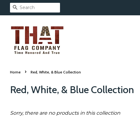
Search
›
Home
Red, White, & Blue Collection
Red, White, & Blue Collection
Sorry, there are no products in this collection