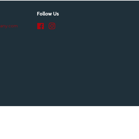
Follow Us
pany.com
Facebook
Instagram
isa