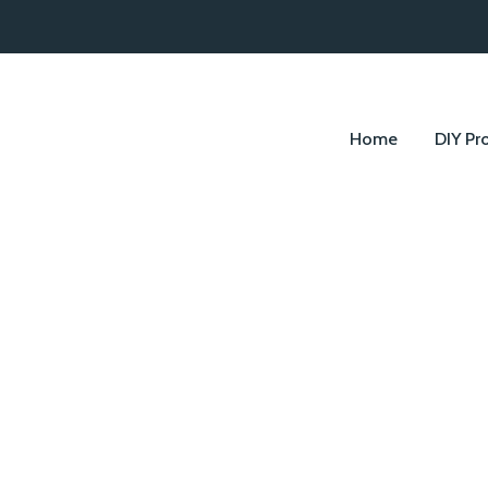
Home
DIY Pr