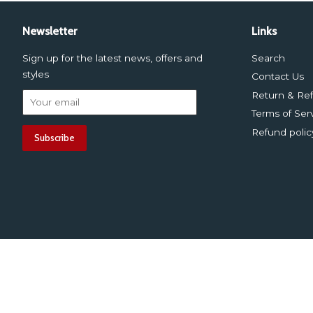
Newsletter
Links
Sign up for the latest news, offers and
Search
styles
Contact Us
Return & Ref
Terms of Ser
Refund polic