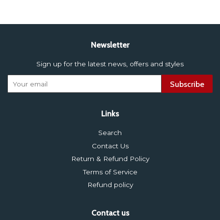
Newsletter
Sign up for the latest news, offers and styles
Subscribe
Links
Search
Contact Us
Return & Refund Policy
Terms of Service
Refund policy
Contact us