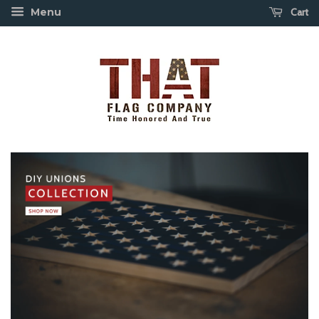
Cart
Menu